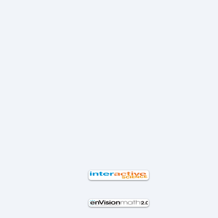
ا
ت
ي
ت
ف
ة
ل
و
ب
ل
ق
ق
م
ا
س
ع
ت
م
ل
ب
ا
م
ا
ل
ا
ل
م
ت
م
ت
ر