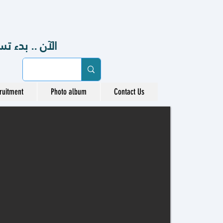
48هـ ، 2026-2027 م
ruitment
Photo album
Contact Us