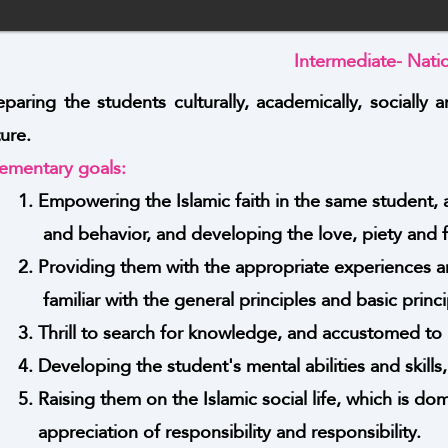
Intermediate- Nati
eparing the students culturally, academically, socially a
ture.
ementary goals:
1. Empowering the Islamic faith in the same student, 
and behavior, and developing the love, piety and fe
2. Providing them with the appropriate experiences a
familiar with the general principles and basic princi
3. Thrill to search for knowledge, and accustomed to m
4. Developing the student's mental abilities and skill
5. Raising them on the Islamic social life, which is d
appreciation of responsibility and responsibility.