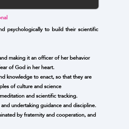
onal
nd psychologically to build their scientific
and making it an officer of her behavior
ar of God in her heart.
nd knowledge to enact, so that they are
ples of culture and science
editation and scientific tracking.
s, and undertaking guidance and discipline.
ominated by fraternity and cooperation, and