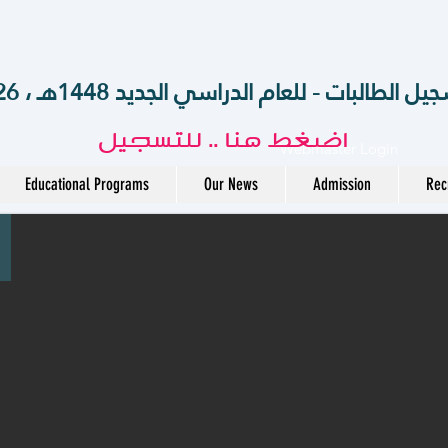
الآن .. بدء تسجيل الطالبات - للعام الدراسي الجديد 14
اضغط هنا .. للتسجيل
Webmaster Login
Educational Programs
Our News
Admission
Rec