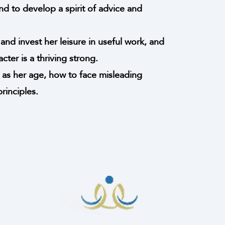
nd to develop a spirit of advice and
and invest her leisure in useful work, and
ter is a thriving strong.
 as her age, how to face misleading
inciples.