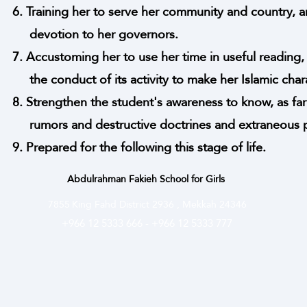
6. Training her to serve her community and country, a
devotion to her governors.
7. Accustoming her to use her time in useful reading, 
the conduct of its activity to make her Islamic charac
8. Strengthen the student's awareness to know, as far
rumors and destructive doctrines and extraneous pr
9. Prepared for the following this stage of life.
Abdulrahman Fakieh School for Girls
7855
King Fahd District 2936 , Mekkah 24346
+966 12 5333 666
-
+966 12 5333 777