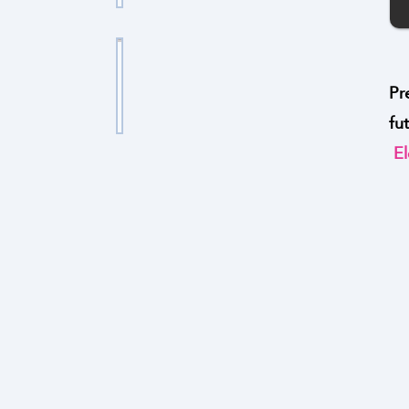
ا
ر
ل
ج
ت
ط
Pr
ا
ب
fu
ا
ن
El
ا
ل
ا
د
ب
ل
ل
ا
ج
ز
ت
ن
ي
ا
ا
ا
ل
د
ر
م
ر