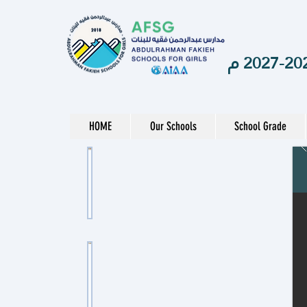
HOME
Our Schools
School Grade
ت
ك
ر
ي
م
م
ه