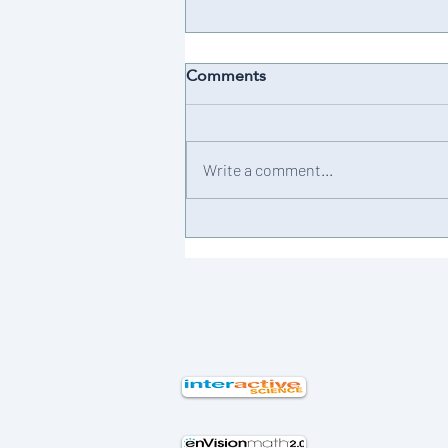
Comments
Achievement 💫
Write a comment...