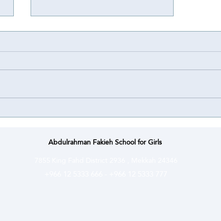
Achievement
Achievement ⭐️ | Abdulrahman
Fakieh Schools for Girls proudly
congratulate their student Lamar
Bassem Bahakeem on winning a
Special Award at the National
Olympiad for Scientific Creativity
(Ibda’a) ce
Abdulrahman Fakieh School for Girls
7855
King Fahd District 2936 , Mekkah 24346
+966 12 5333 666
-
+966 12 5333 777