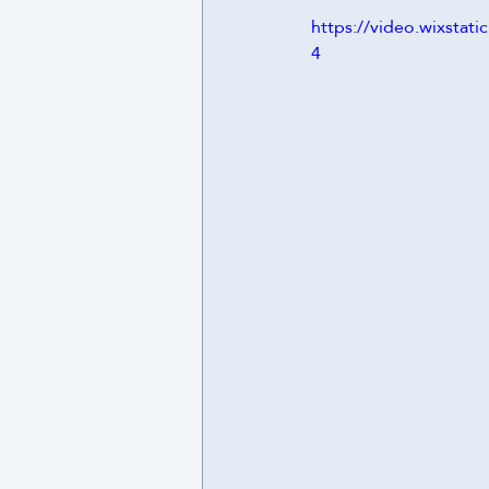
https://video.wixst
4