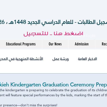
الآن .. بدء تسجيل الطالبات - للعام الدراسي الجديد 14
اضغط هنا .. للتسجيل
Webmaster Login
Educational Programs
Our News
Admission
Rec
أنشطة المنهجية في المدرسة
ورشة عمل
الاخبار العامة
أخبــارنا
مختبر
التميز
التوظيف
jobs
ieh Kindergarten Graduation Ceremony Prepa
the kindergarten is preparing to celebrate the graduation of its childre
nt will feature special performances by the kids, marking the start of t
متوسطة
المرحلة الثانوية
الروضة
International
r presence—don’t miss the surprises! 