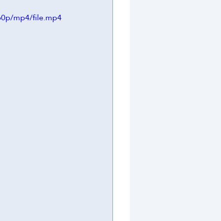
60p/mp4/file.mp4