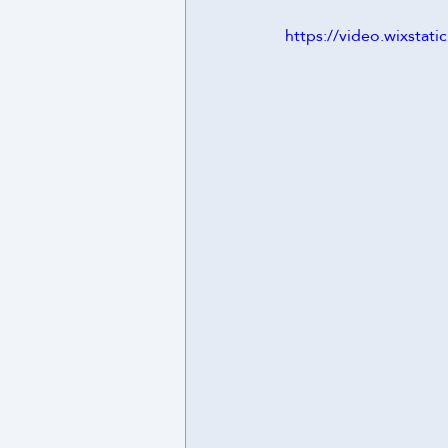
https://video.wixsta