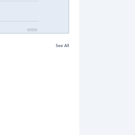
See All