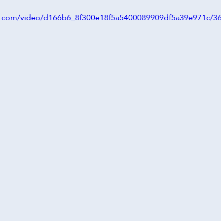
tic.com/video/d166b6_8f300e18f5a5400089909df5a39e971c/3