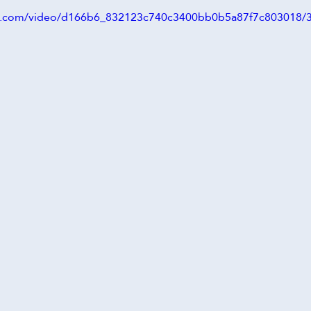
atic.com/video/d166b6_832123c740c3400bb0b5a87f7c803018/