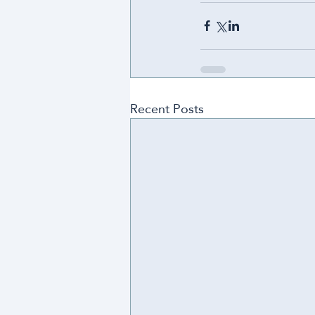
Recent Posts