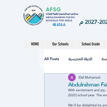
HOME
Our Schools
School Grade
All Posts
الحياة المدرسية
ال
Elaf Mohamed
نشاط
تقنيات
الصحة
Abdulrahman Fak
With excitement and joy, 
2025] school year. The eve
المرحلة الابتدائية
المرحلة ال
We’d be delighted by you