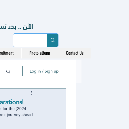
48هـ ، 2026-2027 م
ruitment
Photo album
Contact Us
Log in / Sign up
rations!
n for the [2024–
heir journey ahead.