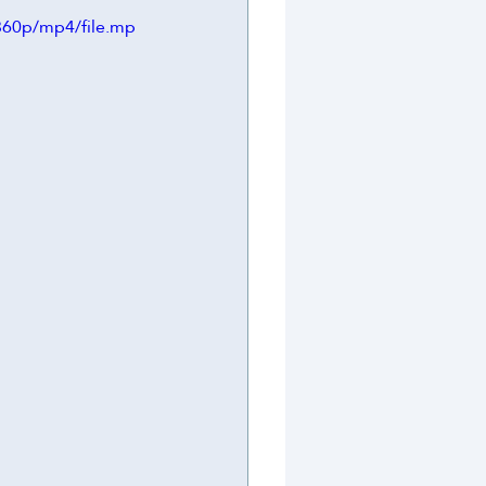
360p/mp4/file.mp