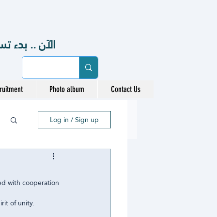
48هـ ، 2026-2027 م
ruitment
Photo album
Contact Us
Log in / Sign up
ed with cooperation 
it of unity.