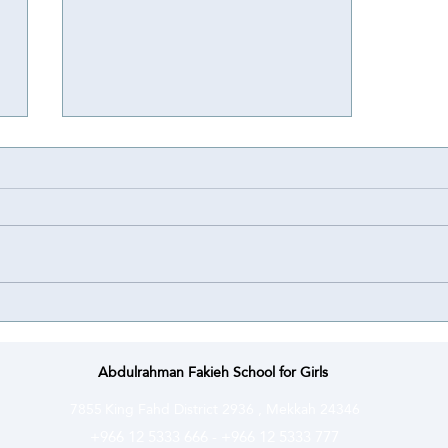
Achievement
Achievement ⭐️ | Abdulrahman
Fakieh Schools for Girls proudly
congratulate their student Lamar
Bassem Bahakeem on winning a
Special Award at the National
Olympiad for Scientific Creativity
(Ibda’a) ce
Abdulrahman Fakieh School for Girls
7855
King Fahd District 2936 , Mekkah 24346
+966 12 5333 666
-
+966 12 5333 777