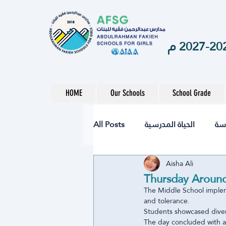
HOME
Our Schools
School Grade
All Posts
الحياة المدرسية
ال
Aisha Ali
نشاط
تقنيات
الصحة
Thursday Around
The Middle School implem
and tolerance.
المرحلة الابتدائية
المرحلة ال
Students showcased divers
The day concluded with a