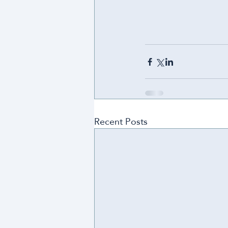
Recent Posts