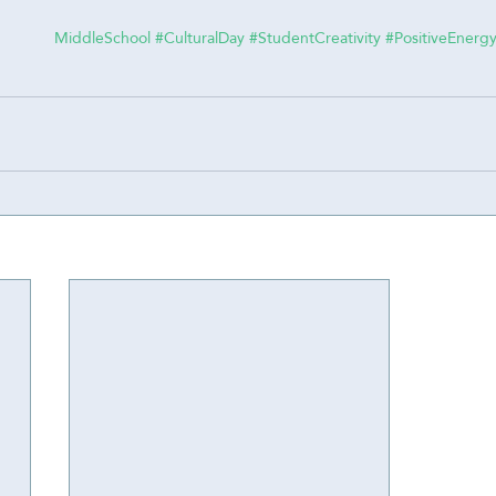
#CulturalDay
#StudentCreativity
#PositiveEnerg