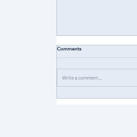
Comments
Achievement 💫
Write a comment...