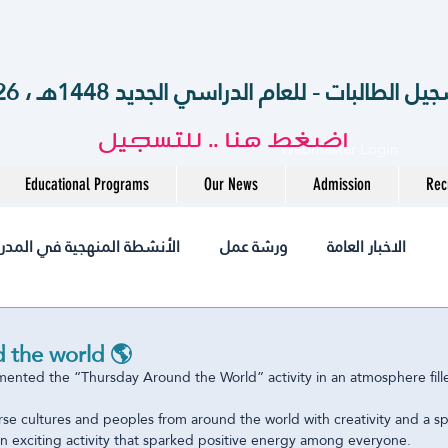
الآن .. بدء تسجيل الطالبات - للعام الدراسي الجديد 14
اضغط هنا .. للتسجيل
Webmaster Login
Educational Programs
Our News
Admission
Rec
أنشطة المنهجية في المدرسة
ورشة عمل
الاخبار العامة
أخبــارنا
مختبر
التميز
التوظيف
jobs
 the world 🌎
ented the “Thursday Around the World” activity in an atmosphere fill
متوسطة
المرحلة الثانوية
الروضة
International
e cultures and peoples from around the world with creativity and a spir
n exciting activity that sparked positive energy among everyone.