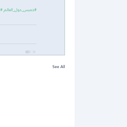
y
#MiddleSchool
#خميس_حول_العالم
See All